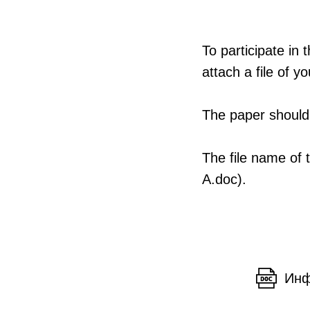
To participate in
attach a file of 
The paper should 
The file name of 
A.doc).
Инф