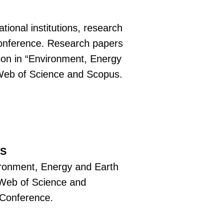
tional institutions, research
e conference. Research papers
tion in “Environment, Energy
 Web of Science and Scopus.
RS
vironment, Energy and Earth
 Web of Science and
f Conference.