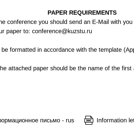
PAPER REQUIREMENTS
 the conference you should send an E-Mail with you
your paper to: conference@kuzstu.ru
be formatted in accordance with the template (Ap
the attached paper should be the name of the first
ормационное письмо - rus
Information le