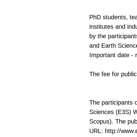
PhD students, tea
institutes and ind
by the participan
and Earth Scienc
Important date - 
The fee for publi
The participants 
Sciences (E3S) W
Scopus). The publ
URL: http://www.