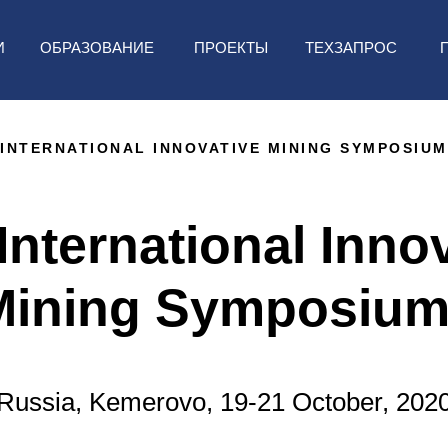
ТЕХЗАПРОС
И
ОБРАЗОВАНИЕ
ПРОЕКТЫ
INTERNATIONAL INNOVATIVE MINING SYMPOSIUM
International Inno
Mining Symposium
Russia, Kemerovo, 19-21 October, 202