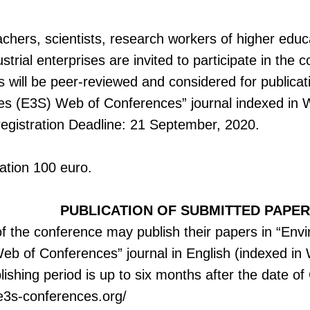
chers, scientists, research workers of higher educa
ustrial enterprises are invited to participate in th
ts will be peer-reviewed and considered for publica
es (E3S) Web of Conferences” journal indexed in
registration Deadline: 21 September, 2020.
cation 100 euro.
PUBLICATION OF SUBMITTED PAPE
of the conference may publish their papers in “En
eb of Conferences” journal in English (indexed in
ishing period is up to six months after the date o
e3s-conferences.org/