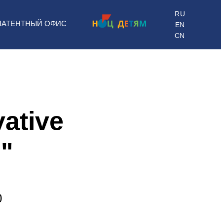
RU
ПАТЕНТНЫЙ ОФИС
EN
CN
vative
"
0