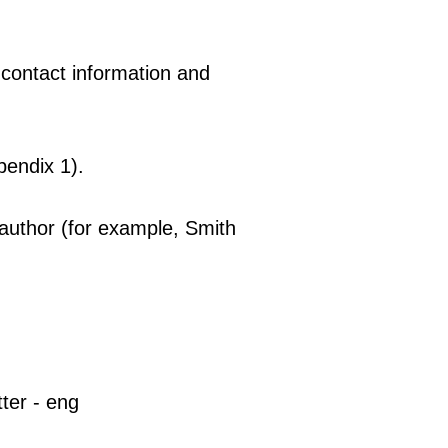
 contact information and
pendix 1).
 author (for example, Smith
tter - eng