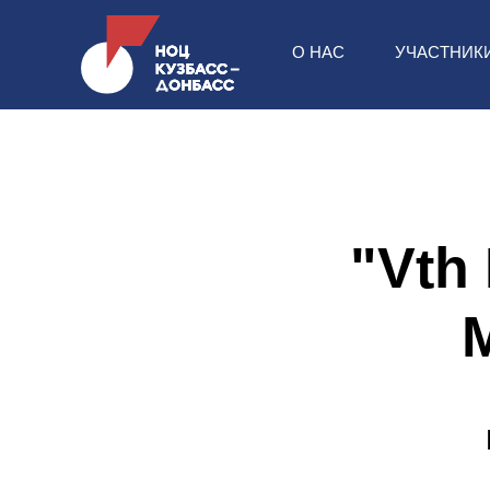
О НАС
УЧАСТНИК
"Vth 