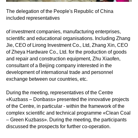
The delegation of the People's Republic of China
included representatives
of investment companies, manufacturing enterprises,
scientific and educational organisations. Including Zhang
Jie, CEO of Lirong Investment Co., Ltd, Zhang Xin, CEO
of Zheya Hardware Co., Ltd. for the production of goods
and repair and construction equipment, Zhu Xiaofen,
consultant of a Beijing company interested in the
development of international trade and personnel
exchange between our countries, etc.
During the meeting, representatives of the Centre
«Kuzbass – Donbass» presented the innovative projects
of the Centre, in particular - within the framework of the
complex scientific and technical programme «Clean Coal
– Green Kuzbass». During the meeting, the participants
discussed the prospects for further co-operation.