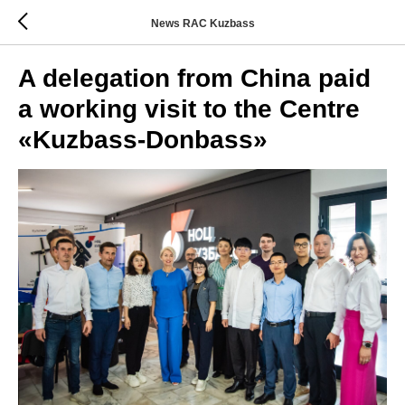
News RAC Kuzbass
A delegation from China paid
a working visit to the Centre
«Kuzbass-Donbass»