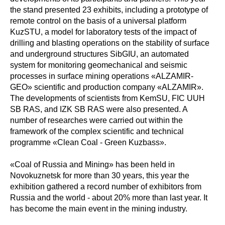
the stand presented 23 exhibits, including a prototype of
remote control on the basis of a universal platform
KuzSTU, a model for laboratory tests of the impact of
drilling and blasting operations on the stability of surface
and underground structures SibGIU, an automated
system for monitoring geomechanical and seismic
processes in surface mining operations «ALZAMIR-
GEO» scientific and production company «ALZAMIR».
The developments of scientists from KemSU, FIC UUH
SB RAS, and IZK SB RAS were also presented. A
number of researches were carried out within the
framework of the complex scientific and technical
programme «Clean Coal - Green Kuzbass».
«Coal of Russia and Mining» has been held in
Novokuznetsk for more than 30 years, this year the
exhibition gathered a record number of exhibitors from
Russia and the world - about 20% more than last year. It
has become the main event in the mining industry.