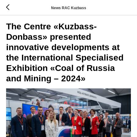
News RAC Kuzbass
The Centre «Kuzbass-
Donbass» presented
innovative developments at
the International Specialised
Exhibition «Coal of Russia
and Mining – 2024»