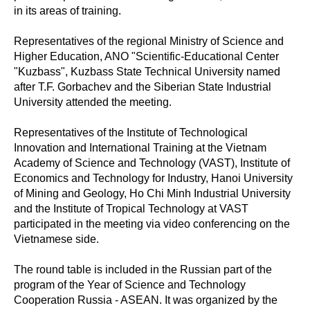
in its areas of training.
Representatives of the regional Ministry of Science and
Higher Education, ANO "Scientific-Educational Center
"Kuzbass", Kuzbass State Technical University named
after T.F. Gorbachev and the Siberian State Industrial
University attended the meeting.
Representatives of the Institute of Technological
Innovation and International Training at the Vietnam
Academy of Science and Technology (VAST), Institute of
Economics and Technology for Industry, Hanoi University
of Mining and Geology, Ho Chi Minh Industrial University
and the Institute of Tropical Technology at VAST
participated in the meeting via video conferencing on the
Vietnamese side.
The round table is included in the Russian part of the
program of the Year of Science and Technology
Cooperation Russia - ASEAN. It was organized by the