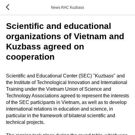
News RAC Kuzbass
Scientific and educational
organizations of Vietnam and
Kuzbass agreed on
cooperation
Scientific and Educational Center (SEC) "Kuzbass" and
the Institute of Technological Innovation and International
Training under the Vietnam Union of Science and
Technology Associations agreed to represent the interests
of the SEC participants in Vietnam, as well as to develop
international relations in education and science, in
particular in the framework of bilateral scientific and
technical projects.