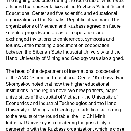
The signing took place during the round table, which was
attended by representatives of the Kuzbass Scientific and
Educational Center and five scientific and educational
organizations of the Socialist Republic of Vietnam. The
organizations of Vietnam and Kuzbass agreed on future
scientific projects and areas of cooperation, and
exchanged invitations to conferences, symposia and
forums. At the meeting a document on cooperation
between the Siberian State Industrial University and the
Hanoi University of Mining and Geology was also signed.
The head of the department of international cooperation
of the ANO "Scientific-Educational Center "Kuzbass" Ivan
Skornyakov noted that now the higher educational
institutions in the region have two new partners, major
universities of the capital of Vietnam - the University of
Economics and Industrial Technologies and the Hanoi
University of Mining and Geology. In addition, according
to the results of the round table, the Ho Chi Minh
Industrial University is considering the possibility of
partnership with the Kuzbass organization, which is close